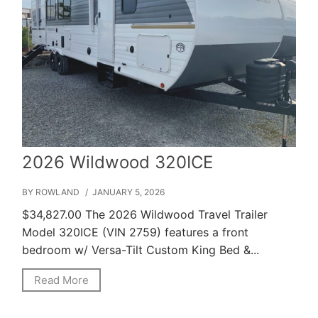
2026 Wildwood 320ICE
BY ROWLAND
/ JANUARY 5, 2026
$34,827.00 The 2026 Wildwood Travel Trailer
Model 320ICE (VIN 2759) features a front
bedroom w/ Versa-Tilt Custom King Bed &...
Read More