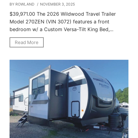
BY ROWLAND
/ NOVEMBER 3, 2025
$39,971.00 The 2026 Wildwood Travel Trailer
Model 270ZEN (VIN 3072) features a front
bedroom w/ a Custom Versa-Tilt King Bed,...
Read More