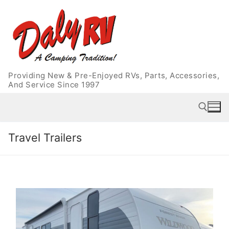
Skip
to
content
Providing New & Pre-Enjoyed RVs, Parts, Accessories,
And Service Since 1997
Travel Trailers
Search for: