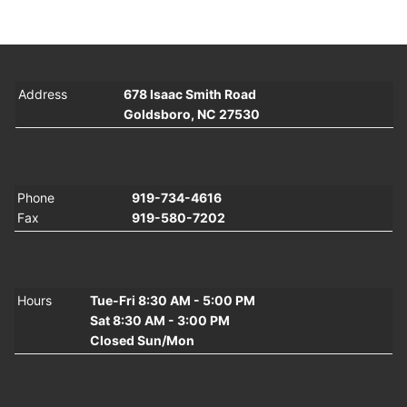
Address
678 Isaac Smith Road
Goldsboro, NC 27530
Phone
919-734-4616
Fax
919-580-7202
Hours
Tue-Fri 8:30 AM - 5:00 PM
Sat 8:30 AM - 3:00 PM
Closed Sun/Mon