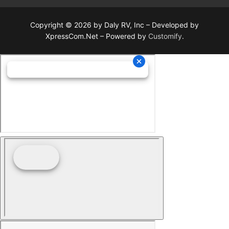
Copyright © 2026 by Daly RV, Inc – Developed by
XpressCom.Net – Powered by
Customify
.