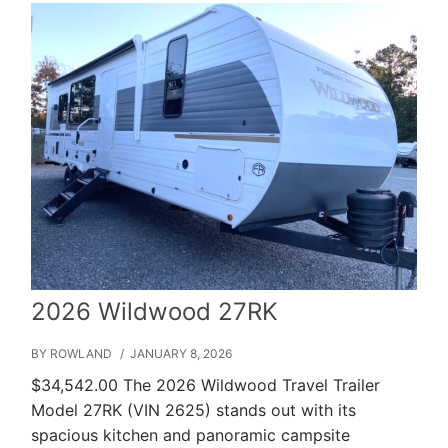
2026 Wildwood 27RK
BY ROWLAND
/ JANUARY 8, 2026
$34,542.00 The 2026 Wildwood Travel Trailer
Model 27RK (VIN 2625) stands out with its
spacious kitchen and panoramic campsite