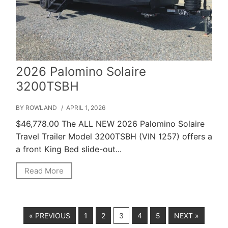
2026 Palomino Solaire
3200TSBH
BY ROWLAND
/ APRIL 1, 2026
$46,778.00 The ALL NEW 2026 Palomino Solaire
Travel Trailer Model 3200TSBH (VIN 1257) offers a
a front King Bed slide-out...
Read More
« PREVIOUS
1
2
3
4
5
NEXT »