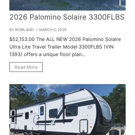
2026 Palomino Solaire 3300FLBS
BY ROWLAND
/ MARCH 2, 2026
$52,153.00 The ALL NEW 2026 Palomino Solaire
Ultra Lite Travel Trailer Model 3300FLBS (VIN
1393) offers a unique floor plan...
Read More