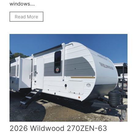
windows....
Read More
2026 Wildwood 270ZEN-63